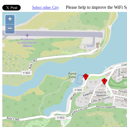
Please help to improve the WiFi Sp
Select other City
+
−