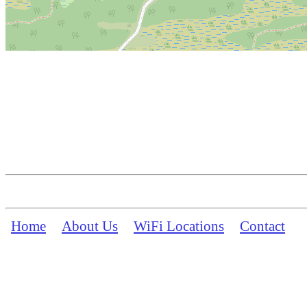
Home
About Us
WiFi Locations
Contact