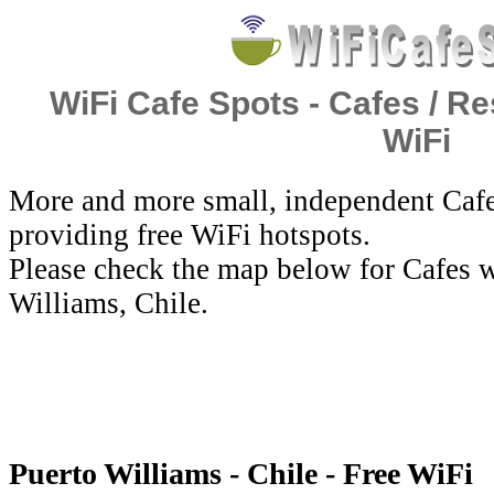
WiFi Cafe Spots - Cafes / Re
WiFi
More and more small, independent Cafe
providing free WiFi hotspots.
Please check the map below for Cafes w
Williams, Chile.
Puerto Williams - Chile - Free WiFi