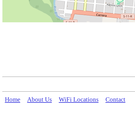
Home
About Us
WiFi Locations
Contact