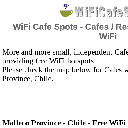
WiFi Cafe Spots - Cafes / Re
WiFi
More and more small, independent Cafe
providing free WiFi hotspots.
Please check the map below for Cafes w
Province, Chile.
Malleco Province - Chile - Free WiFi