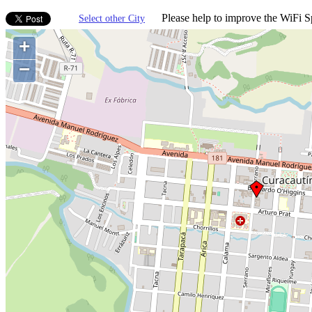
Please help to improve the WiFi Sp
Select other City
+
−