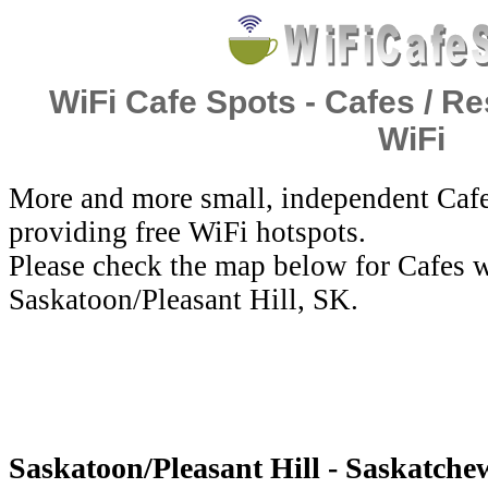
WiFi Cafe Spots - Cafes / Re
WiFi
More and more small, independent Cafe
providing free WiFi hotspots.
Please check the map below for Cafes w
Saskatoon/Pleasant Hill, SK.
Saskatoon/Pleasant Hill - Saskatche