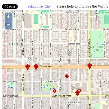
Please help to improve the WiFi Sp
Select other City
+
−