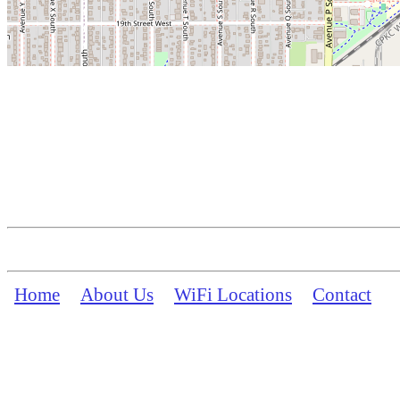
Home
About Us
WiFi Locations
Contact