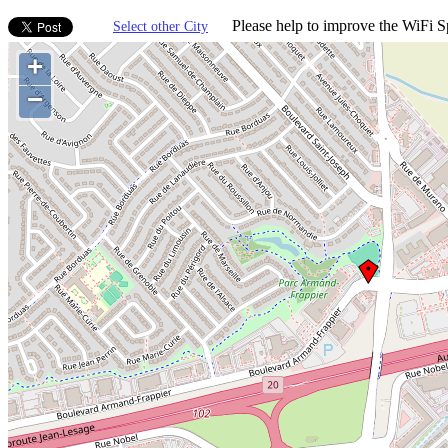
Please help to improve the WiFi Sp
Select other City
+
−