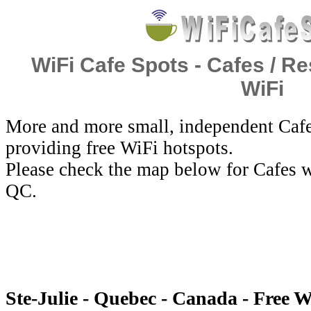
WiFi Cafe Spots - Cafes / Re
WiFi
More and more small, independent Cafe
providing free WiFi hotspots.
Please check the map below for Cafes wi
QC.
Ste-Julie - Quebec - Canada - Free W