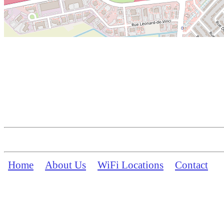
Home
About Us
WiFi Locations
Contact