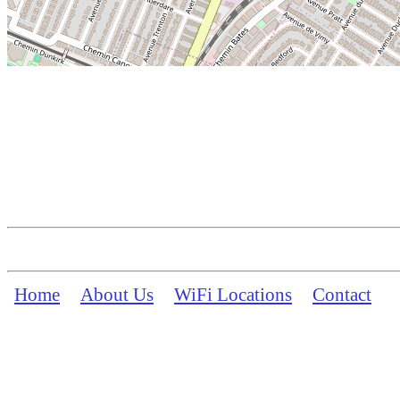
Home
About Us
WiFi Locations
Contact