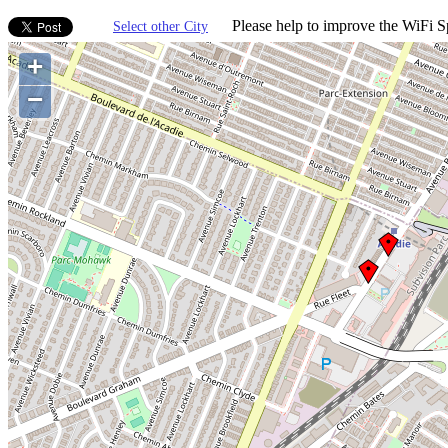
Please help to improve the WiFi Sp
Select other City
+
−