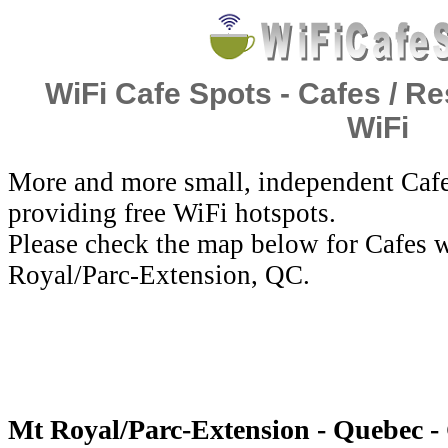
WiFi Cafe Spots - Cafes / Re
WiFi
More and more small, independent Cafe
providing free WiFi hotspots.
Please check the map below for Cafes w
Royal/Parc-Extension, QC.
Mt Royal/Parc-Extension - Quebec -