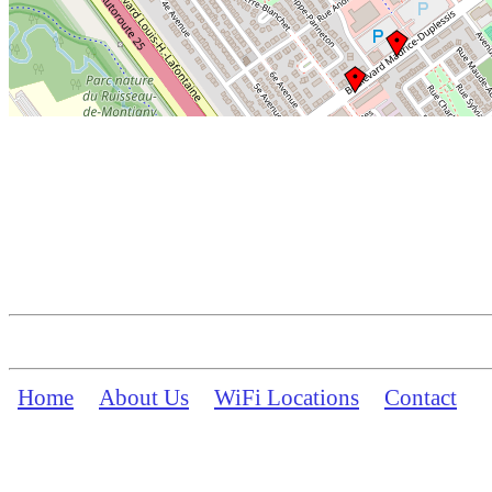
Home
About Us
WiFi Locations
Contact