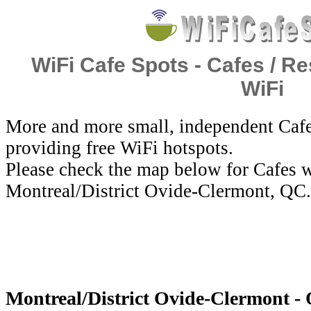
WiFi Cafe Spots - Cafes / Re
WiFi
More and more small, independent Cafe
providing free WiFi hotspots.
Please check the map below for Cafes w
Montreal/District Ovide-Clermont, QC.
Montreal/District Ovide-Clermont - 