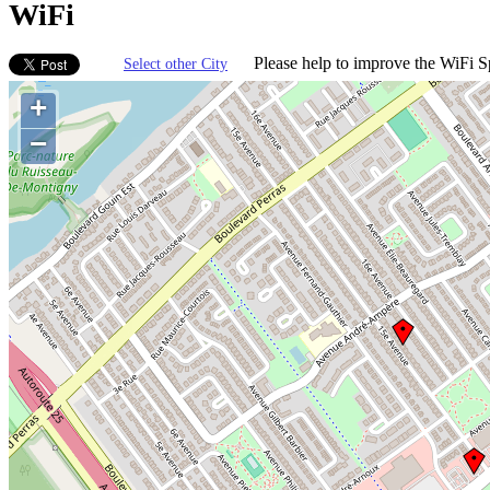
WiFi
Please help to improve the WiFi Sp
Select other City
+
−