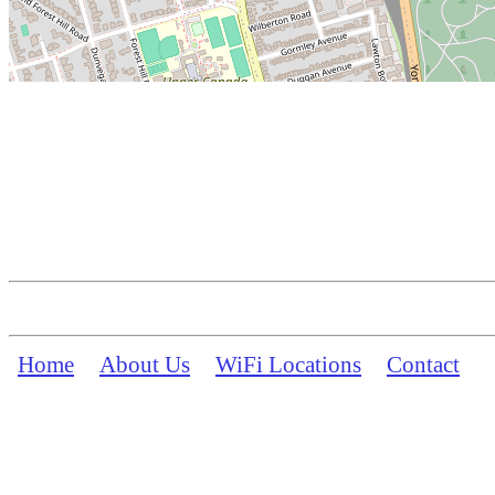
Home
About Us
WiFi Locations
Contact