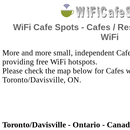
WiFi Cafe Spots - Cafes / Re
WiFi
More and more small, independent Cafe
providing free WiFi hotspots.
Please check the map below for Cafes w
Toronto/Davisville, ON.
Toronto/Davisville - Ontario - Canad