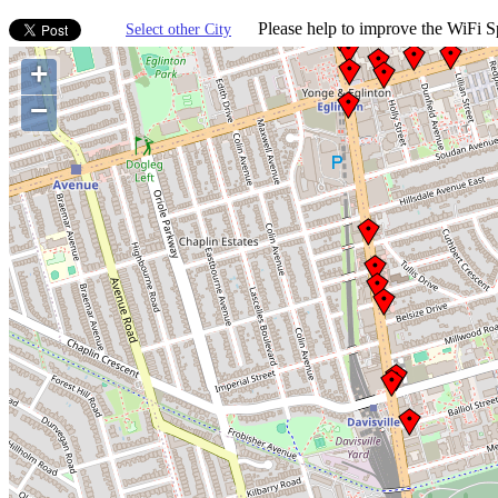
Please help to improve the WiFi Sp
Select other City
+
−