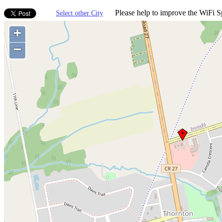
Please help to improve the WiFi Sp
Select other City
+
−