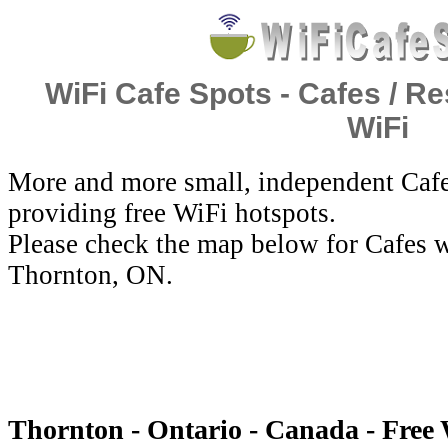
WiFi Cafe Spots - Cafes / Re
WiFi
More and more small, independent Cafe
providing free WiFi hotspots.
Please check the map below for Cafes w
Thornton, ON.
Thornton - Ontario - Canada - Free