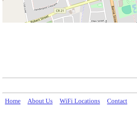
Home
About Us
WiFi Locations
Contact