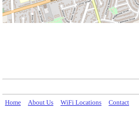
Home
About Us
WiFi Locations
Contact