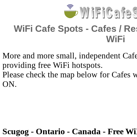
WiFi Cafe Spots - Cafes / Re
WiFi
More and more small, independent Cafe
providing free WiFi hotspots.
Please check the map below for Cafes w
ON.
Scugog - Ontario - Canada - Free Wi