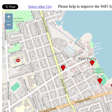
Please help to improve the WiFi Sp
Select other City
+
−