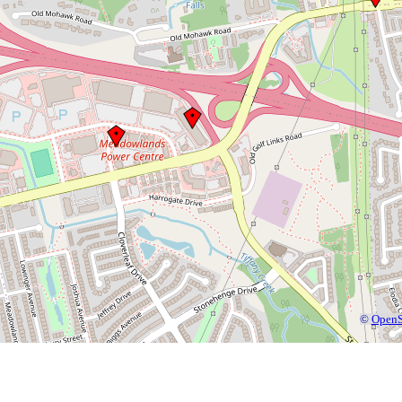
©
OpenS