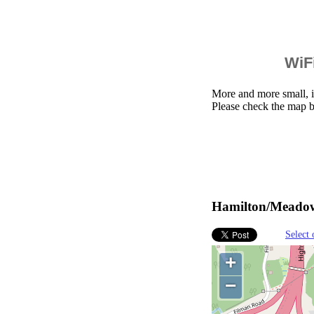
WiFi
More and more small, i
Please check the map 
Hamilton/Meadowl
Select 
+
−