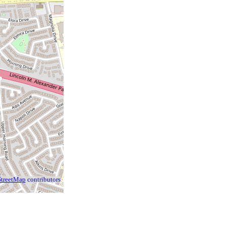
treetMap
contributors