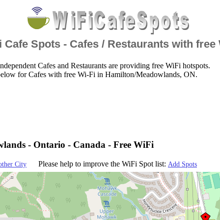
 Cafe Spots - Cafes / Restaurants with free
ndependent Cafes and Restaurants are providing free WiFi hotspots.
below for Cafes with free Wi-Fi in Hamilton/Meadowlands, ON.
ands - Ontario - Canada - Free WiFi
Please help to improve the WiFi Spot list:
other City
Add Spots