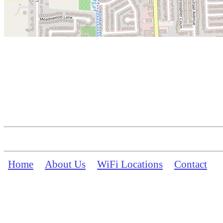
Home
About Us
WiFi Locations
Contact