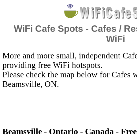
WiFi Cafe Spots - Cafes / Re
WiFi
More and more small, independent Cafe
providing free WiFi hotspots.
Please check the map below for Cafes w
Beamsville, ON.
Beamsville - Ontario - Canada - Fre