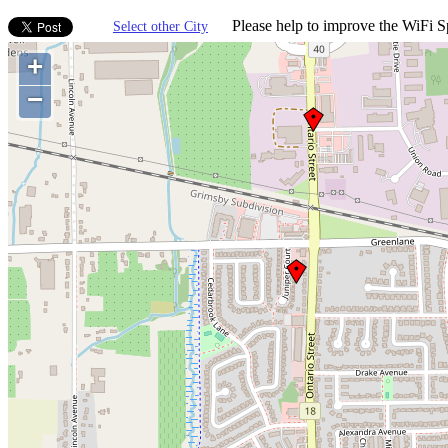
Please help to improve the WiFi Sp
Select other City
+
−