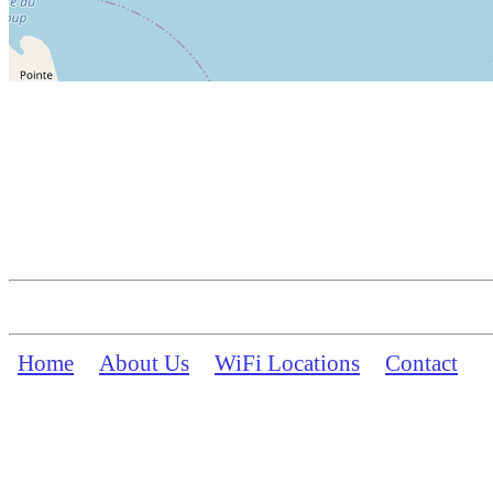
Home
About Us
WiFi Locations
Contact