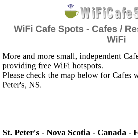
WiFi Cafe Spots - Cafes / Re
WiFi
More and more small, independent Cafe
providing free WiFi hotspots.
Please check the map below for Cafes wi
Peter's, NS.
St. Peter's - Nova Scotia - Canada - 