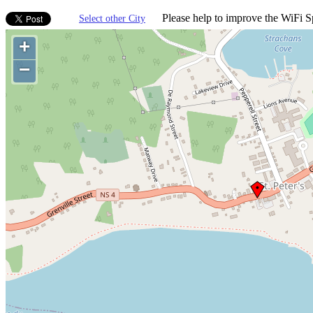
Please help to improve the WiFi Sp
Select other City
+
−