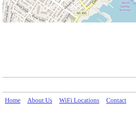
Home
About Us
WiFi Locations
Contact