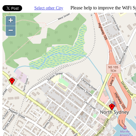
Please help to improve the WiFi Sp
Select other City
+
−