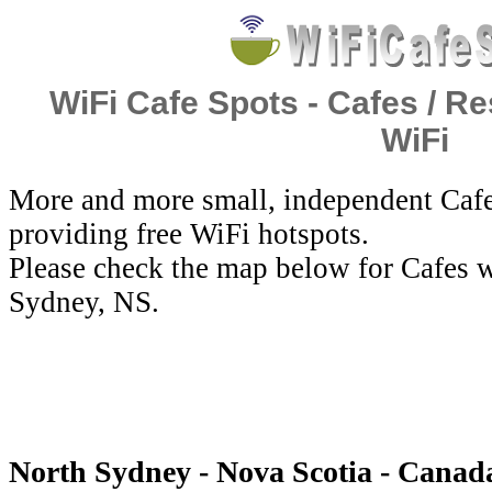
WiFi Cafe Spots - Cafes / Re
WiFi
More and more small, independent Cafe
providing free WiFi hotspots.
Please check the map below for Cafes w
Sydney, NS.
North Sydney - Nova Scotia - Canada