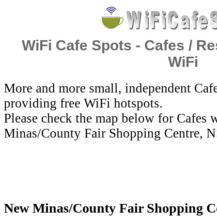
WiFi Cafe Spots - Cafes / Re
WiFi
More and more small, independent Cafe
providing free WiFi hotspots.
Please check the map below for Cafes 
Minas/County Fair Shopping Centre, N
New Minas/County Fair Shopping Cen