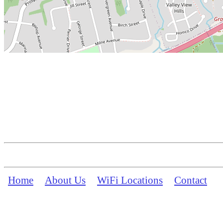
Home
About Us
WiFi Locations
Contact