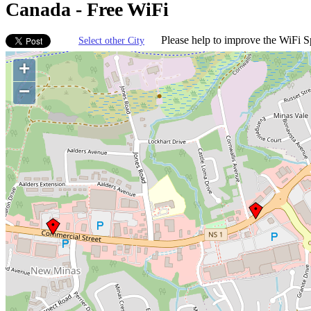
Canada - Free WiFi
Please help to improve the WiFi Sp
Select other City
+
−