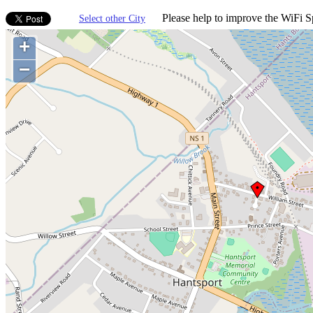
Please help to improve the WiFi Sp
Select other City
+
−