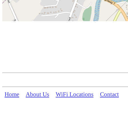
Home
About Us
WiFi Locations
Contact