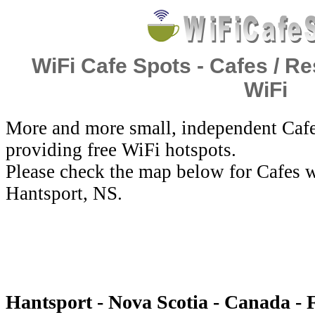
WiFi Cafe Spots - Cafes / Re
WiFi
More and more small, independent Cafe
providing free WiFi hotspots.
Please check the map below for Cafes w
Hantsport, NS.
Hantsport - Nova Scotia - Canada - 