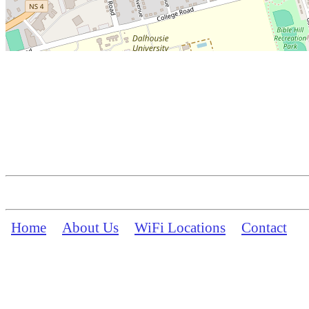
Home
About Us
WiFi Locations
Contact