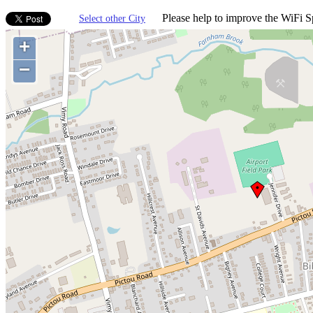
Please help to improve the WiFi Sp
Select other City
+
−