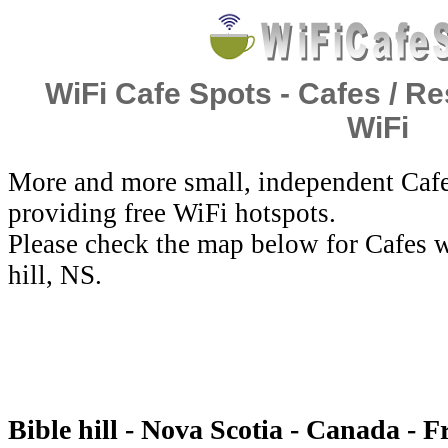
WiFi Cafe Spots - Cafes / Re
WiFi
More and more small, independent Cafe
providing free WiFi hotspots.
Please check the map below for Cafes w
hill, NS.
Bible hill - Nova Scotia - Canada - F