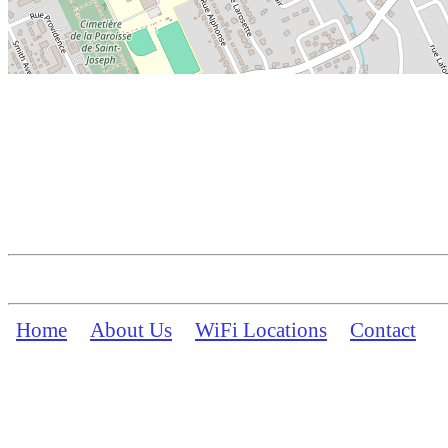
Home
About Us
WiFi Locations
Contact