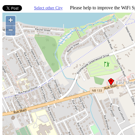
Please help to improve the WiFi Sp
Select other City
+
−