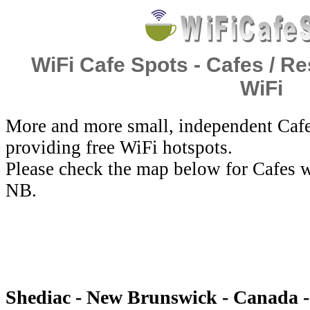
WiFi Cafe Spots - Cafes / Re
WiFi
More and more small, independent Cafe
providing free WiFi hotspots.
Please check the map below for Cafes w
NB.
Shediac - New Brunswick - Canada -