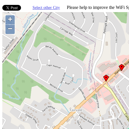
Please help to improve the WiFi Sp
Select other City
+
−