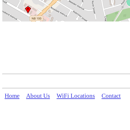
Home
About Us
WiFi Locations
Contact