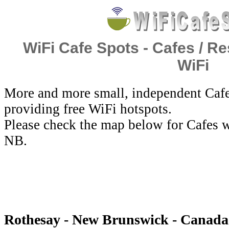
WiFi Cafe Spots - Cafes / Re
WiFi
More and more small, independent Cafe
providing free WiFi hotspots.
Please check the map below for Cafes w
NB.
Rothesay - New Brunswick - Canada 