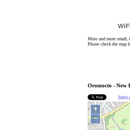
WiFi
More and more small, i
Please check the map 
Oromocto - New B
Select 
+
−