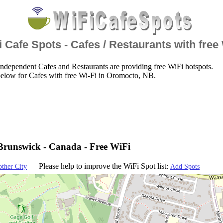
 Cafe Spots - Cafes / Restaurants with free
ndependent Cafes and Restaurants are providing free WiFi hotspots.
below for Cafes with free Wi-Fi in Oromocto, NB.
runswick - Canada - Free WiFi
Please help to improve the WiFi Spot list:
other City
Add Spots