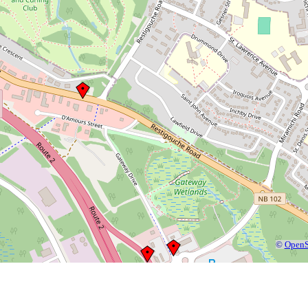
©
OpenS