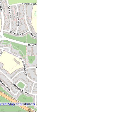
treetMap
contributors