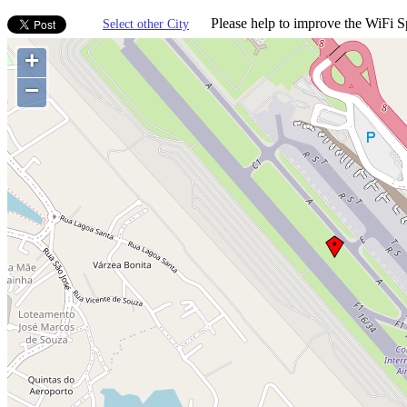
Please help to improve the WiFi Sp
Select other City
+
−