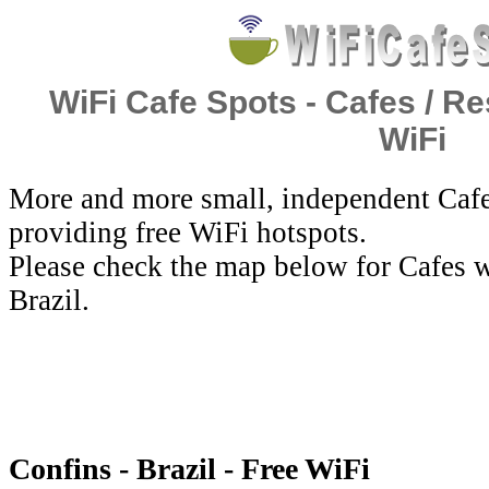
WiFi Cafe Spots - Cafes / Re
WiFi
More and more small, independent Cafe
providing free WiFi hotspots.
Please check the map below for Cafes w
Brazil.
Confins - Brazil - Free WiFi