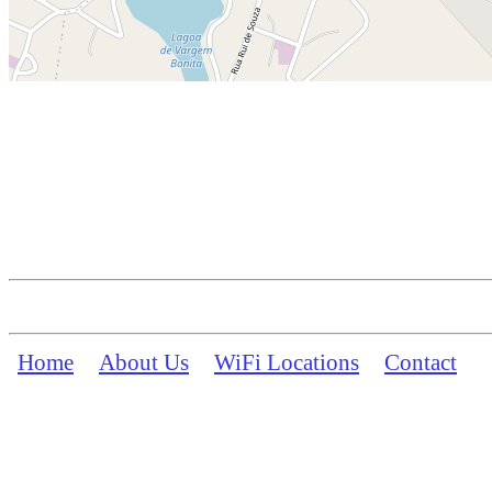
Home
About Us
WiFi Locations
Contact