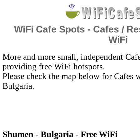
WiFi Cafe Spots - Cafes / Re
WiFi
More and more small, independent Cafe
providing free WiFi hotspots.
Please check the map below for Cafes w
Bulgaria.
Shumen - Bulgaria - Free WiFi