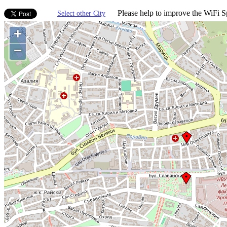
Please help to improve the WiFi Sp
Select other City
+
−