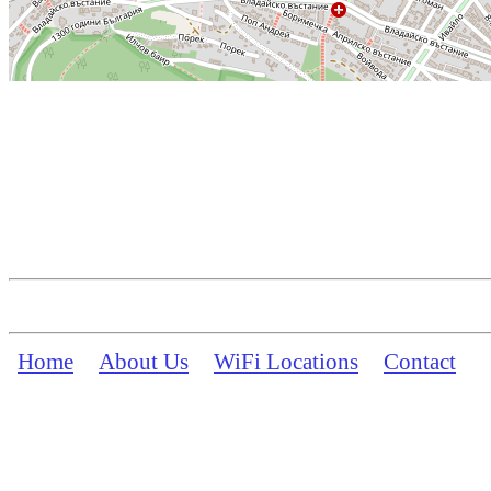
Home
About Us
WiFi Locations
Contact