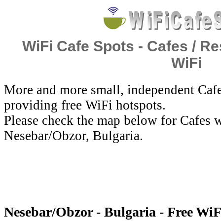
WiFi Cafe Spots - Cafes / Re
WiFi
More and more small, independent Cafe
providing free WiFi hotspots.
Please check the map below for Cafes w
Nesebar/Obzor, Bulgaria.
Nesebar/Obzor - Bulgaria - Free WiF