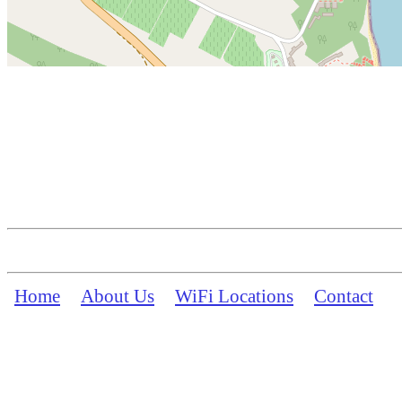
Home
About Us
WiFi Locations
Contact