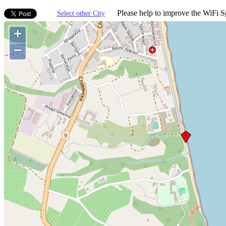
Please help to improve the WiFi Sp
Select other City
+
−