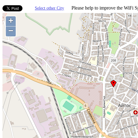
Please help to improve the WiFi Sp
Select other City
+
−