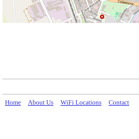
Home
About Us
WiFi Locations
Contact