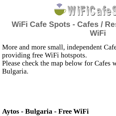
WiFi Cafe Spots - Cafes / Re
WiFi
More and more small, independent Cafe
providing free WiFi hotspots.
Please check the map below for Cafes w
Bulgaria.
Aytos - Bulgaria - Free WiFi