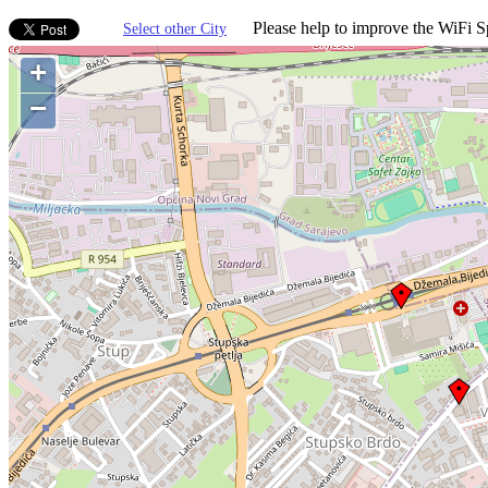
Please help to improve the WiFi Sp
Select other City
+
−