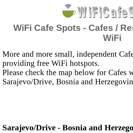
WiFi Cafe Spots - Cafes / Re
WiFi
More and more small, independent Cafe
providing free WiFi hotspots.
Please check the map below for Cafes w
Sarajevo/Drive, Bosnia and Herzegovin
Sarajevo/Drive - Bosnia and Herzego