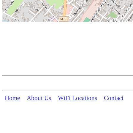
Home
About Us
WiFi Locations
Contact