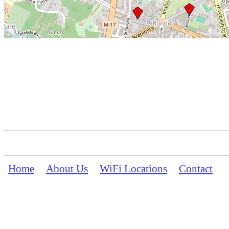
Home
About Us
WiFi Locations
Contact