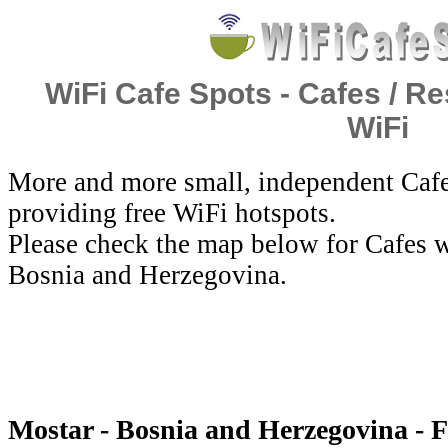
WiFi Cafe Spots - Cafes / Re
WiFi
More and more small, independent Cafe
providing free WiFi hotspots.
Please check the map below for Cafes w
Bosnia and Herzegovina.
Mostar - Bosnia and Herzegovina - 