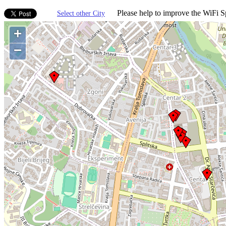
Please help to improve the WiFi Sp
Select other City
+
−