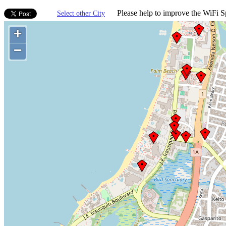
Please help to improve the WiFi Sp
Select other City
+
−