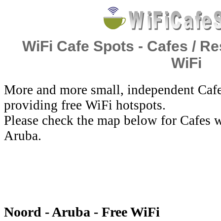
WiFi Cafe Spots - Cafes / Re
WiFi
More and more small, independent Cafe
providing free WiFi hotspots.
Please check the map below for Cafes w
Aruba.
Noord - Aruba - Free WiFi