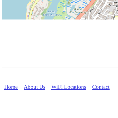
Home
About Us
WiFi Locations
Contact