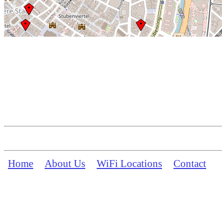
Home
About Us
WiFi Locations
Contact