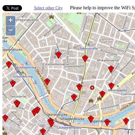
Please help to improve the WiFi Sp
Select other City
+
−