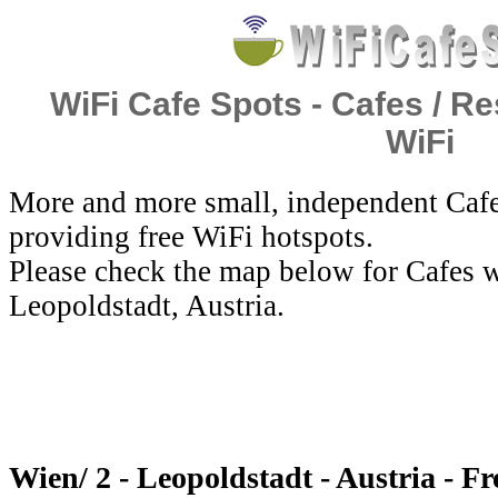
WiFi Cafe Spots - Cafes / Re
WiFi
More and more small, independent Cafe
providing free WiFi hotspots.
Please check the map below for Cafes w
Leopoldstadt, Austria.
Wien/ 2 - Leopoldstadt - Austria - F