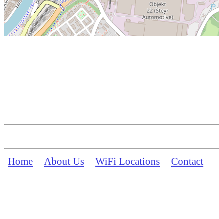
Home
About Us
WiFi Locations
Contact