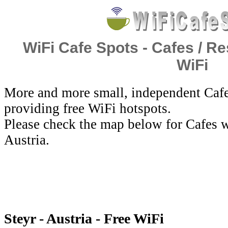
WiFi Cafe Spots - Cafes / Re
WiFi
More and more small, independent Cafe
providing free WiFi hotspots.
Please check the map below for Cafes wi
Austria.
Steyr - Austria - Free WiFi