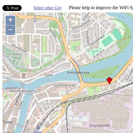
Please help to improve the WiFi Sp
Select other City
+
−