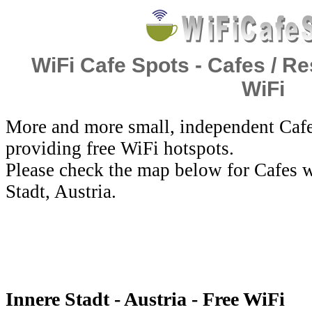
WiFi Cafe Spots - Cafes / Re
WiFi
More and more small, independent Cafe
providing free WiFi hotspots.
Please check the map below for Cafes w
Stadt, Austria.
Innere Stadt - Austria - Free WiFi