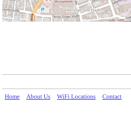
Home
About Us
WiFi Locations
Contact