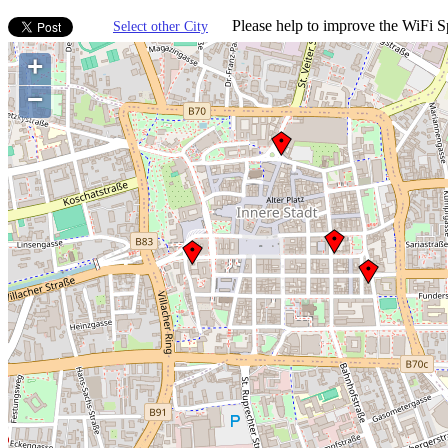
Please help to improve the WiFi Sp
Select other City
+
−