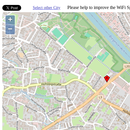
Please help to improve the WiFi Sp
Select other City
+
−