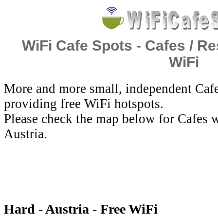
WiFi Cafe Spots - Cafes / Re
WiFi
More and more small, independent Cafe
providing free WiFi hotspots.
Please check the map below for Cafes w
Austria.
Hard - Austria - Free WiFi