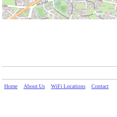
Home
About Us
WiFi Locations
Contact