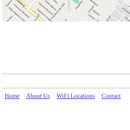
Home
About Us
WiFi Locations
Contact