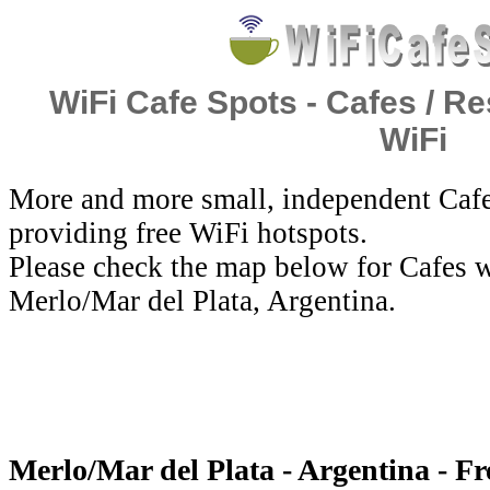
WiFi Cafe Spots - Cafes / Re
WiFi
More and more small, independent Cafe
providing free WiFi hotspots.
Please check the map below for Cafes w
Merlo/Mar del Plata, Argentina.
Merlo/Mar del Plata - Argentina - F