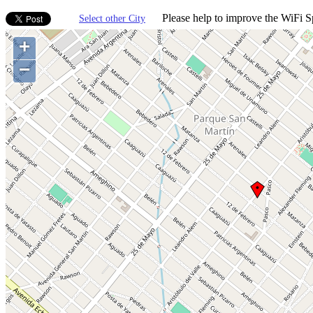
Please help to improve the WiFi Sp
Select other City
+
−