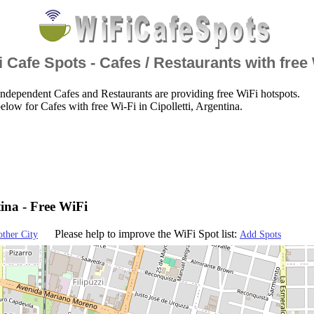
 Cafe Spots - Cafes / Restaurants with free
ndependent Cafes and Restaurants are providing free WiFi hotspots.
low for Cafes with free Wi-Fi in Cipolletti, Argentina.
tina - Free WiFi
Please help to improve the WiFi Spot list:
other City
Add Spots