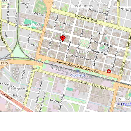
©
OpenS