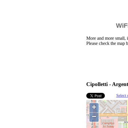
WiFi
More and more small, i
Please check the map be
Cipolletti - Argen
Select 
+
−