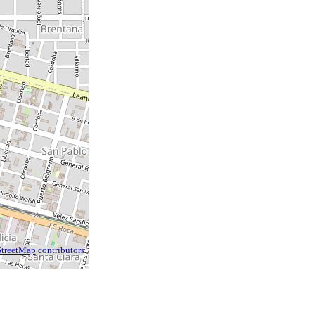
treetMap
contributors