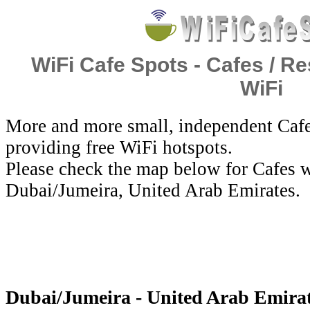
WiFi Cafe Spots - Cafes / Re
WiFi
More and more small, independent Cafe
providing free WiFi hotspots.
Please check the map below for Cafes w
Dubai/Jumeira, United Arab Emirates.
Dubai/Jumeira - United Arab Emirat