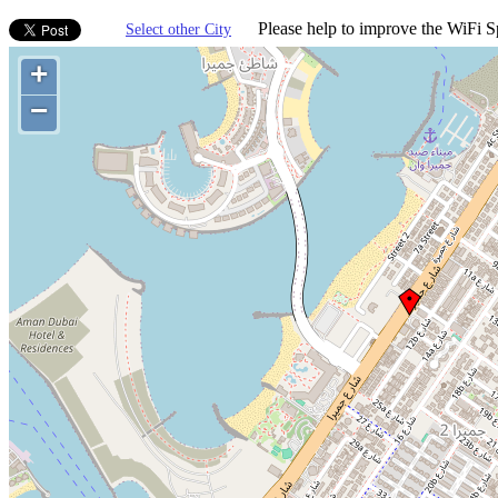
Please help to improve the WiFi Sp
Select other City
+
−