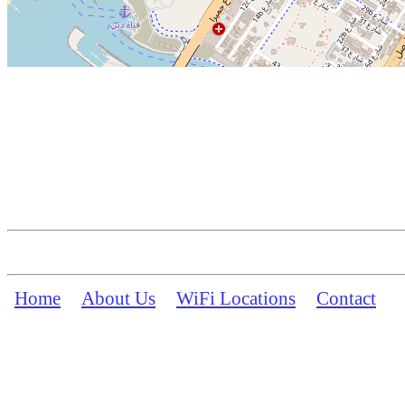
Home
About Us
WiFi Locations
Contact